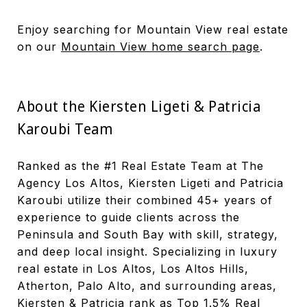
Enjoy searching for Mountain View real estate
on our
Mountain View home search page
.
About the Kiersten Ligeti & Patricia
Karoubi Team
Ranked as the #1 Real Estate Team at The
Agency Los Altos, Kiersten Ligeti and Patricia
Karoubi utilize their combined 45+ years of
experience to guide clients across the
Peninsula and South Bay with skill, strategy,
and deep local insight. Specializing in luxury
real estate in Los Altos, Los Altos Hills,
Atherton, Palo Alto, and surrounding areas,
Kiersten & Patricia rank as Top 1.5% Real