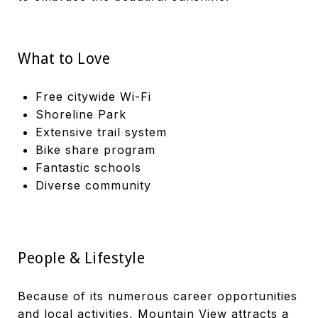
What to Love
Free citywide Wi-Fi
Shoreline Park
Extensive trail system
Bike share program
Fantastic schools
Diverse community
People & Lifestyle
Because of its numerous career opportunities
and local activities, Mountain View attracts a