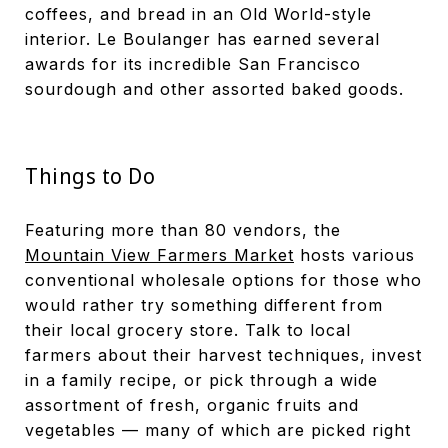
coffees, and bread in an Old World-style
interior. Le Boulanger has earned several
awards for its incredible San Francisco
sourdough and other assorted baked goods.
Things to Do
Featuring more than 80 vendors, the
Mountain View Farmers Market
hosts various
conventional wholesale options for those who
would rather try something different from
their local grocery store. Talk to local
farmers about their harvest techniques, invest
in a family recipe, or pick through a wide
assortment of fresh, organic fruits and
vegetables — many of which are picked right