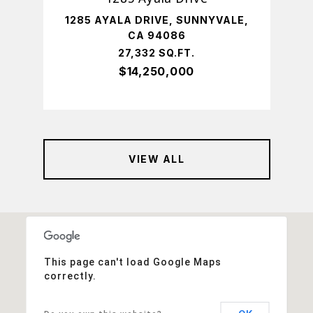
,
1285 AYALA DRIVE, SUNNYVALE,
43
CA 94086
T.
27,332 SQ.FT.
$14,250,000
VIEW ALL
This page can't load Google Maps
correctly.