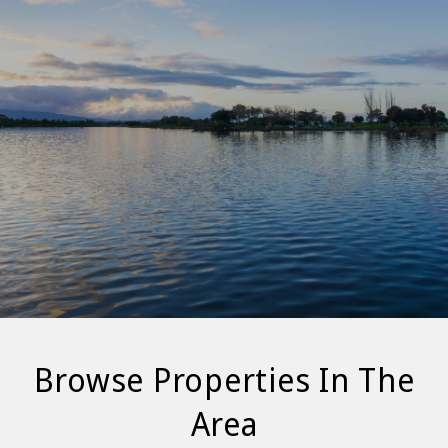
Browse Properties In The
Area