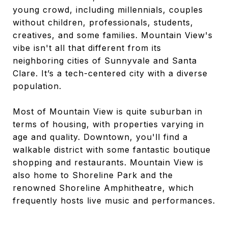
young crowd, including millennials, couples
without children, professionals, students,
creatives, and some families. Mountain View's
vibe isn't all that different from its
neighboring cities of Sunnyvale and Santa
Clare. It’s a tech-centered city with a diverse
population.
Most of Mountain View is quite suburban in
terms of housing, with properties varying in
age and quality. Downtown, you'll find a
walkable district with some fantastic boutique
shopping and restaurants. Mountain View is
also home to Shoreline Park and the
renowned Shoreline Amphitheatre, which
frequently hosts live music and performances.