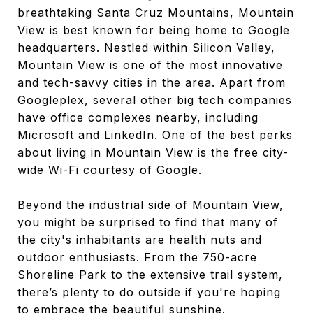
breathtaking Santa Cruz Mountains, Mountain
View is best known for being home to Google
headquarters. Nestled within Silicon Valley,
Mountain View is one of the most innovative
and tech-savvy cities in the area. Apart from
Googleplex, several other big tech companies
have office complexes nearby, including
Microsoft and LinkedIn. One of the best perks
about living in Mountain View is the free city-
wide Wi-Fi courtesy of Google.
Beyond the industrial side of Mountain View,
you might be surprised to find that many of
the city's inhabitants are health nuts and
outdoor enthusiasts. From the 750-acre
Shoreline Park to the extensive trail system,
there’s plenty to do outside if you're hoping
to embrace the beautiful sunshine.