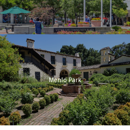
Menlo Park