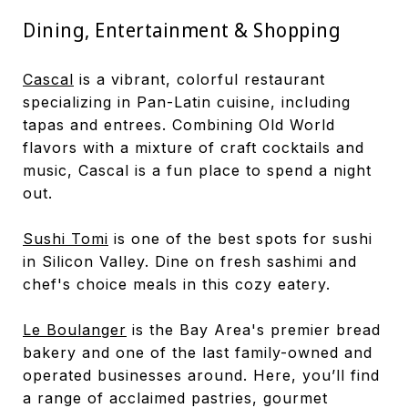
Dining, Entertainment & Shopping
Cascal
is a vibrant, colorful restaurant
specializing in Pan-Latin cuisine, including
tapas and entrees. Combining Old World
flavors with a mixture of craft cocktails and
music, Cascal is a fun place to spend a night
out.
Sushi Tomi
is one of the best spots for sushi
in Silicon Valley. Dine on fresh sashimi and
chef's choice meals in this cozy eatery.
Le Boulanger
is the Bay Area's premier bread
bakery and one of the last family-owned and
operated businesses around. Here, you’ll find
a range of acclaimed pastries, gourmet