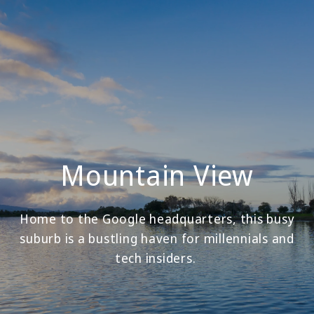
Mountain View
Home to the Google headquarters, this busy
suburb is a bustling haven for millennials and
tech insiders.