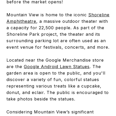
before the market opens!
Mountain View is home to the iconic
Shoreline
Amphitheatre
, a massive outdoor theater with
a capacity for 22,500 people. As part of the
Shoreline Park project, the theater and its
surrounding parking lot are often used as an
event venue for festivals, concerts, and more.
Located near the Google Merchandise store
are the
Google Android Lawn Statues
. The
garden area is open to the public, and you'll
discover a variety of fun, colorful statues
representing various treats like a cupcake,
donut, and eclair. The public is encouraged to
take photos beside the statues.
Considering Mountain View’s significant