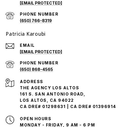
[EMAIL PROTECTED]
PHONE NUMBER
(650) 766-8319
Patricia Karoubi
EMAIL
[EMAIL PROTECTED]
PHONE NUMBER
(650) 868-4565
ADDRESS
THE AGENCY LOS ALTOS
161 S. SAN ANTONIO ROAD,
LOS ALTOS, CA 94022
CA DRE# 01298631 | CA DRE# 01396914
OPEN HOURS
MONDAY - FRIDAY, 9 AM - 6 PM