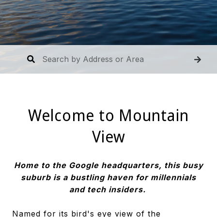
Welcome to Mountain
View
Home to the Google headquarters, this busy
suburb is a bustling haven for millennials
and tech insiders.
Named for its bird's eye view of the