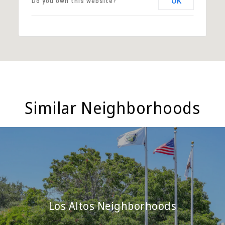
OK
Do you own this website?
Similar Neighborhoods
Los Altos Neighborhoods