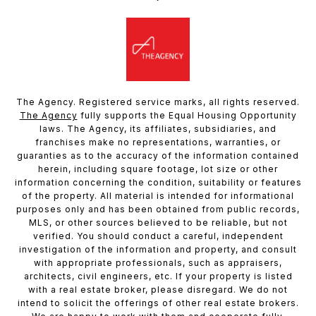
The Agency. Registered service marks, all rights reserved.
The Agency
fully supports the Equal Housing Opportunity
laws. The Agency, its affiliates, subsidiaries, and
franchises make no representations, warranties, or
guaranties as to the accuracy of the information contained
herein, including square footage, lot size or other
information concerning the condition, suitability or features
of the property. All material is intended for informational
purposes only and has been obtained from public records,
MLS, or other sources believed to be reliable, but not
verified. You should conduct a careful, independent
investigation of the information and property, and consult
with appropriate professionals, such as appraisers,
architects, civil engineers, etc. If your property is listed
with a real estate broker, please disregard. We do not
intend to solicit the offerings of other real estate brokers.