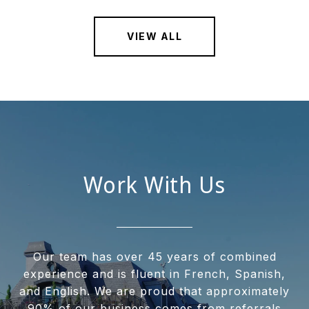
VIEW ALL
Work With Us
Our team has over 45 years of combined
experience and is fluent in French, Spanish,
and English. We are proud that approximately
90% of our business comes from referrals