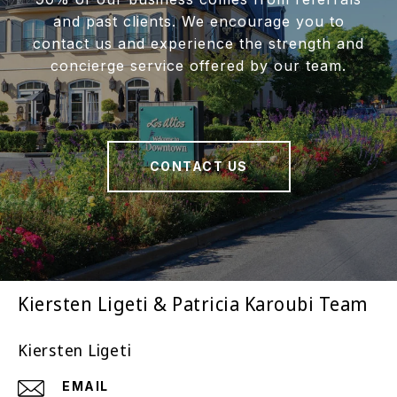
and past clients. We encourage you to
contact us and experience the strength and
concierge service offered by our team.
CONTACT US
Kiersten Ligeti & Patricia Karoubi Team
Kiersten Ligeti
EMAIL