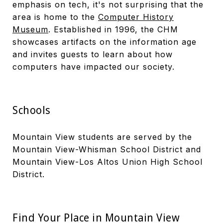
emphasis on tech, it's not surprising that the
area is home to the
Computer History
Museum
. Established in 1996, the CHM
showcases artifacts on the information age
and invites guests to learn about how
computers have impacted our society.
Schools
Mountain View students are served by the
Mountain View-Whisman School District and
Mountain View-Los Altos Union High School
District.
Find Your Place in Mountain View