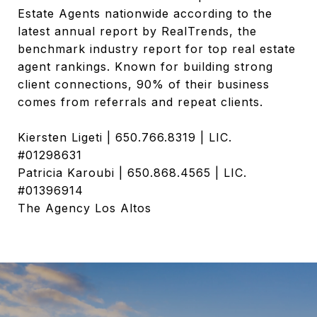
Estate Agents nationwide according to the
latest annual report by RealTrends, the
benchmark industry report for top real estate
agent rankings. Known for building strong
client connections, 90% of their business
comes from referrals and repeat clients.
Kiersten Ligeti | 650.766.8319 | LIC.
#01298631
Patricia Karoubi | 650.868.4565 | LIC.
#01396914
The Agency Los Altos