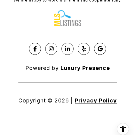
We are happy to work with them and cooperate fully.
Powered by
Luxury Presence
Copyright ©
2026
|
Privacy Policy