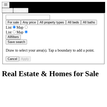
Open navigation
Login
Register
For sale
Any price
All property types
All beds
All baths
List
Map
List
Map
All
filters
Save search
Draw to select your area(s). Tap a boundary to add a point.
Cancel
Apply
Real Estate & Homes for Sale