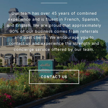
Our team has over 45 years of combined
experience and is fluent in French, Spanish,
and English. We are proud that approximately
90% of our business comes from referrals
and past clients. We encourage you to
contact us and experience the strength and
concierge service offered by our team.
CONTACT US