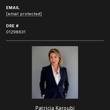
EMAIL
[email protected]
DRE #
01298631
Patricia Karoubi