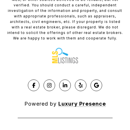
verified. You should conduct a careful, independent
investigation of the information and property, and consult
with appropriate professionals, such as appraisers,
architects, civil engineers, etc. If your property is listed
with a real estate broker, please disregard. We do not
intend to solicit the offerings of other real estate brokers.
We are happy to work with them and cooperate fully.
Powered by
Luxury Presence