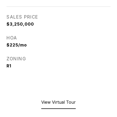
SALES PRICE
$3,250,000
HOA
$225/mo
ZONING
R1
View Virtual Tour