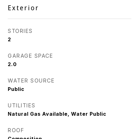
Exterior
STORIES
2
GARAGE SPACE
2.0
WATER SOURCE
Public
UTILITIES
Natural Gas Available, Water Public
ROOF
Composition