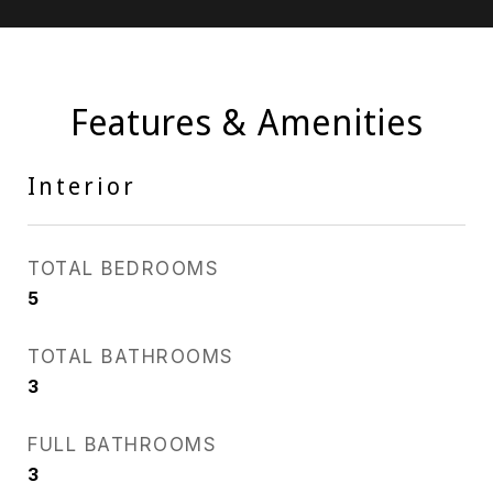
Features & Amenities
Interior
TOTAL BEDROOMS
5
TOTAL BATHROOMS
3
FULL BATHROOMS
3