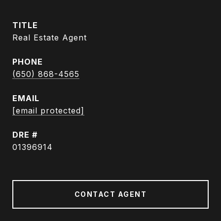
TITLE
Real Estate Agent
PHONE
(650) 868-4565
EMAIL
[email protected]
DRE #
01396914
CONTACT AGENT