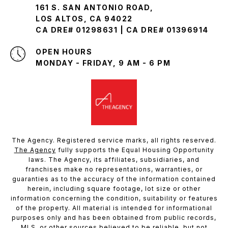
161 S. SAN ANTONIO ROAD,
LOS ALTOS, CA 94022
CA DRE# 01298631 | CA DRE# 01396914
OPEN HOURS
MONDAY - FRIDAY, 9 AM - 6 PM
The Agency. Registered service marks, all rights reserved.
The Agency
fully supports the Equal Housing Opportunity
laws. The Agency, its affiliates, subsidiaries, and
franchises make no representations, warranties, or
guaranties as to the accuracy of the information contained
herein, including square footage, lot size or other
information concerning the condition, suitability or features
of the property. All material is intended for informational
purposes only and has been obtained from public records,
MLS, or other sources believed to be reliable, but not