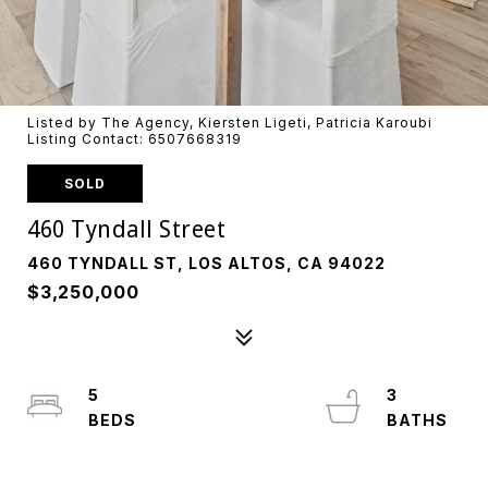
Listed by The Agency, Kiersten Ligeti, Patricia Karoubi
Listing Contact: 6507668319
SOLD
460 Tyndall Street
460 TYNDALL ST, LOS ALTOS, CA 94022
$3,250,000
5
3