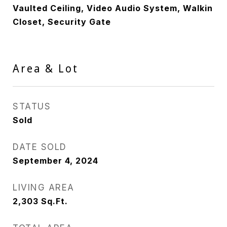
Vaulted Ceiling, Video Audio System, Walkin
Closet, Security Gate
Area & Lot
STATUS
Sold
DATE SOLD
September 4, 2024
LIVING AREA
2,303
Sq.Ft.