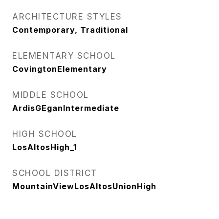
ARCHITECTURE STYLES
Contemporary, Traditional
ELEMENTARY SCHOOL
CovingtonElementary
MIDDLE SCHOOL
ArdisGEganIntermediate
HIGH SCHOOL
LosAltosHigh_1
SCHOOL DISTRICT
MountainViewLosAltosUnionHigh