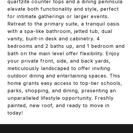
quartzite counter tops and a dining peninsula
elevate both functionality and style, perfect
for intimate gatherings or larger events.
Retreat to the primary suite, a tranquil oasis
with a spa-like bathroom, jetted tub, dual
vanity, built-in desk and cabinetry. 4
bedrooms and 2 baths up, and 1 bedroom and
bath on the main level offer flexibility. Enjoy
your private front, side, and back yards,
meticulously landscaped to offer inviting
outdoor dining and entertaining spaces. This
home grants easy access to top-tier schools,
parks, shopping, and dining, presenting an
unparalleled lifestyle opportunity. Freshly
painted, new roof, and ready to move in
today!