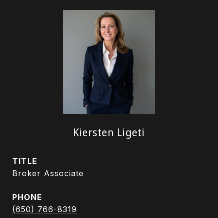
Kiersten Ligeti
TITLE
Broker Associate
PHONE
(650) 766-8319