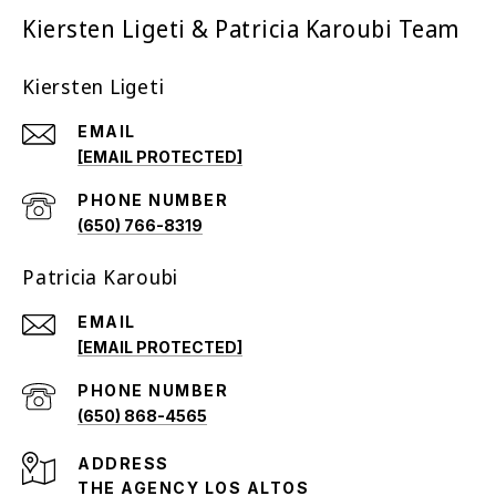
Kiersten Ligeti & Patricia Karoubi Team
Kiersten Ligeti
EMAIL
[EMAIL PROTECTED]
PHONE NUMBER
(650) 766-8319
Patricia Karoubi
EMAIL
[EMAIL PROTECTED]
PHONE NUMBER
(650) 868-4565
ADDRESS
THE AGENCY LOS ALTOS