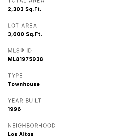
TOTAL AREA
2,303
Sq.Ft.
LOT AREA
3,600
Sq.Ft.
MLS® ID
ML81975938
TYPE
Townhouse
YEAR BUILT
1996
NEIGHBORHOOD
Los Altos