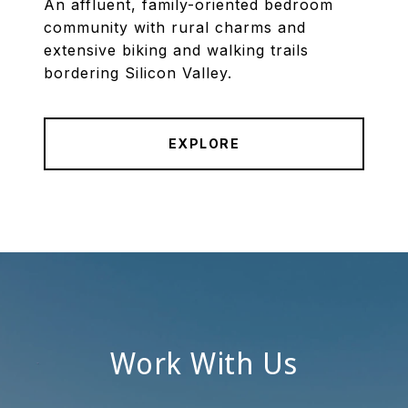
An affluent, family-oriented bedroom
community with rural charms and
extensive biking and walking trails
bordering Silicon Valley.
EXPLORE
Work With Us