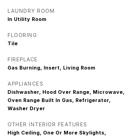
LAUNDRY ROOM
In Utility Room
FLOORING
Tile
FIREPLACE
Gas Burning, Insert, Living Room
APPLIANCES
Dishwasher, Hood Over Range, Microwave,
Oven Range Built In Gas, Refrigerator,
Washer Dryer
OTHER INTERIOR FEATURES
High Ceiling, One Or More Skylights,