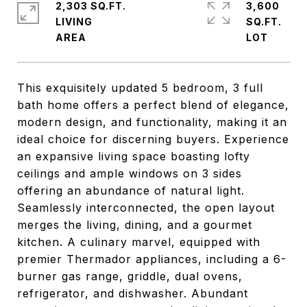
2,303 SQ.FT.
3,600
LIVING
SQ.FT.
This exquisitely updated 5 bedroom, 3 full
bath home offers a perfect blend of elegance,
modern design, and functionality, making it an
ideal choice for discerning buyers. Experience
an expansive living space boasting lofty
ceilings and ample windows on 3 sides
offering an abundance of natural light.
Seamlessly interconnected, the open layout
merges the living, dining, and a gourmet
kitchen. A culinary marvel, equipped with
premier Thermador appliances, including a 6-
burner gas range, griddle, dual ovens,
refrigerator, and dishwasher. Abundant