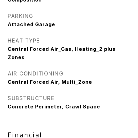
PARKING
Attached Garage
HEAT TYPE
Central Forced Air_Gas, Heating_2 plus
Zones
AIR CONDITIONING
Central Forced Air, Multi_Zone
SUBSTRUCTURE
Concrete Perimeter, Crawl Space
Financial