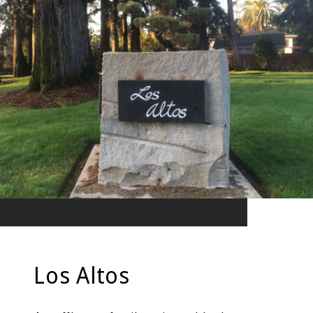
Los Altos