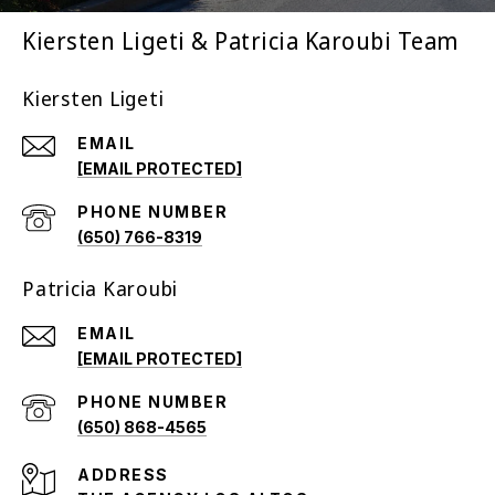
Kiersten Ligeti & Patricia Karoubi Team
Kiersten Ligeti
EMAIL
[EMAIL PROTECTED]
PHONE NUMBER
(650) 766-8319
Patricia Karoubi
EMAIL
[EMAIL PROTECTED]
PHONE NUMBER
(650) 868-4565
ADDRESS