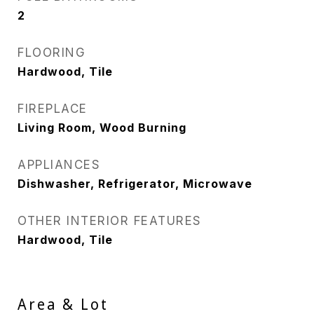
2
FLOORING
Hardwood, Tile
FIREPLACE
Living Room, Wood Burning
APPLIANCES
Dishwasher, Refrigerator, Microwave
OTHER INTERIOR FEATURES
Hardwood, Tile
Area & Lot