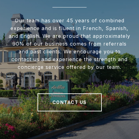
Our team has over 45 years of combined
experience and is fluent in French, Spanish,
and English. We are proud that approximately
90% of our business comes from referrals
and past clients. We encourage you to
contact us and experience the strength and
concierge service offered by our team.
CONTACT US