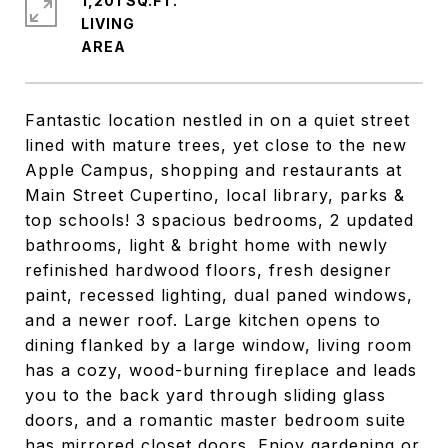
1,201 SQ.FT.
LIVING
Fantastic location nestled in on a quiet street
lined with mature trees, yet close to the new
Apple Campus, shopping and restaurants at
Main Street Cupertino, local library, parks &
top schools! 3 spacious bedrooms, 2 updated
bathrooms, light & bright home with newly
refinished hardwood floors, fresh designer
paint, recessed lighting, dual paned windows,
and a newer roof. Large kitchen opens to
dining flanked by a large window, living room
has a cozy, wood-burning fireplace and leads
you to the back yard through sliding glass
doors, and a romantic master bedroom suite
has mirrored closet doors. Enjoy gardening or