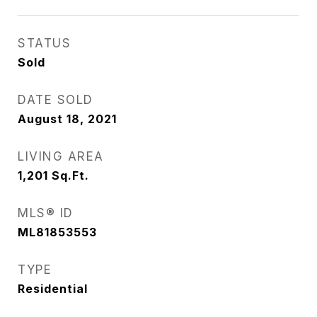
STATUS
Sold
DATE SOLD
August 18, 2021
LIVING AREA
1,201
Sq.Ft.
MLS® ID
ML81853553
TYPE
Residential