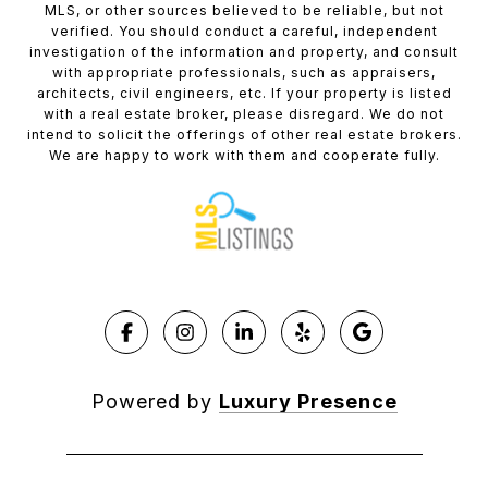
MLS, or other sources believed to be reliable, but not
verified. You should conduct a careful, independent
investigation of the information and property, and consult
with appropriate professionals, such as appraisers,
architects, civil engineers, etc. If your property is listed
with a real estate broker, please disregard. We do not
intend to solicit the offerings of other real estate brokers.
We are happy to work with them and cooperate fully.
Powered by
Luxury Presence