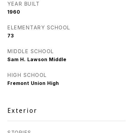
YEAR BUILT
1960
ELEMENTARY SCHOOL
73
MIDDLE SCHOOL
Sam H. Lawson Middle
HIGH SCHOOL
Fremont Union High
Exterior
STORIES