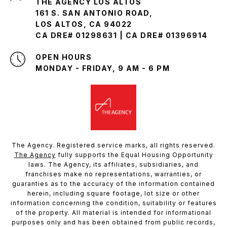
THE AGENCY LOS ALTOS
161 S. SAN ANTONIO ROAD,
LOS ALTOS, CA 94022
CA DRE# 01298631 | CA DRE# 01396914
OPEN HOURS
MONDAY - FRIDAY, 9 AM - 6 PM
The Agency. Registered service marks, all rights reserved.
The Agency
fully supports the Equal Housing Opportunity
laws. The Agency, its affiliates, subsidiaries, and
franchises make no representations, warranties, or
guaranties as to the accuracy of the information contained
herein, including square footage, lot size or other
information concerning the condition, suitability or features
of the property. All material is intended for informational
purposes only and has been obtained from public records,