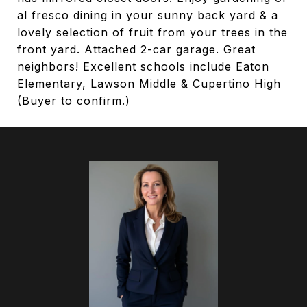
al fresco dining in your sunny back yard & a
lovely selection of fruit from your trees in the
front yard. Attached 2-car garage. Great
neighbors! Excellent schools include Eaton
Elementary, Lawson Middle & Cupertino High
(Buyer to confirm.)