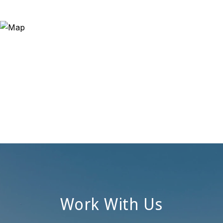
Work With Us