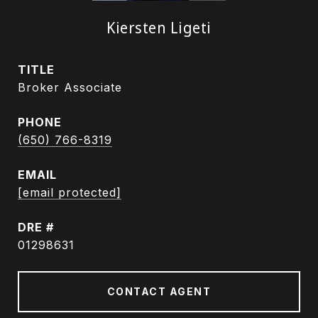
Kiersten Ligeti
TITLE
Broker Associate
PHONE
(650) 766-8319
EMAIL
[email protected]
DRE #
01298631
CONTACT AGENT