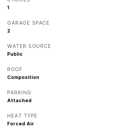
1
GARAGE SPACE
2
WATER SOURCE
Public
ROOF
Composition
PARKING
Attached
HEAT TYPE
Forced Air