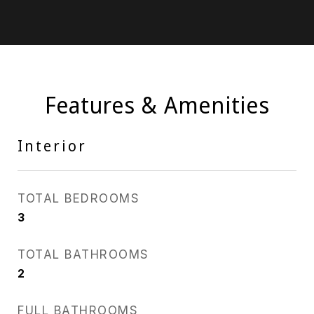
Features & Amenities
Interior
TOTAL BEDROOMS
3
TOTAL BATHROOMS
2
FULL BATHROOMS