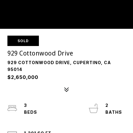
SOLD
929 Cottonwood Drive
929 COTTONWOOD DRIVE, CUPERTINO, CA
95014
$2,650,000
3
2