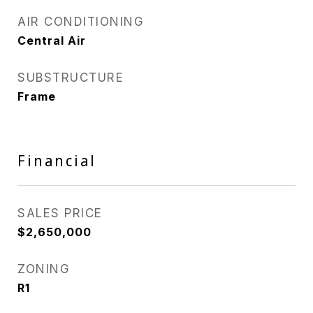
AIR CONDITIONING
Central Air
SUBSTRUCTURE
Frame
Financial
SALES PRICE
$2,650,000
ZONING
R1