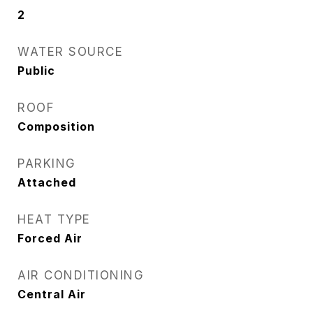
2
WATER SOURCE
Public
ROOF
Composition
PARKING
Attached
HEAT TYPE
Forced Air
AIR CONDITIONING
Central Air