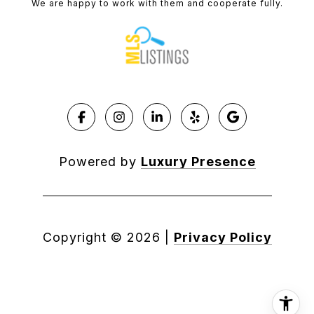
We are happy to work with them and cooperate fully.
Powered by
Luxury Presence
Copyright ©
2026
|
Privacy Policy