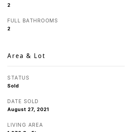
2
FULL BATHROOMS
2
Area & Lot
STATUS
Sold
DATE SOLD
August 27, 2021
LIVING AREA