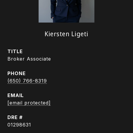
Kiersten Ligeti
TITLE
Broker Associate
PHONE
(650) 766-8319
EMAIL
[email protected]
DRE #
01298631