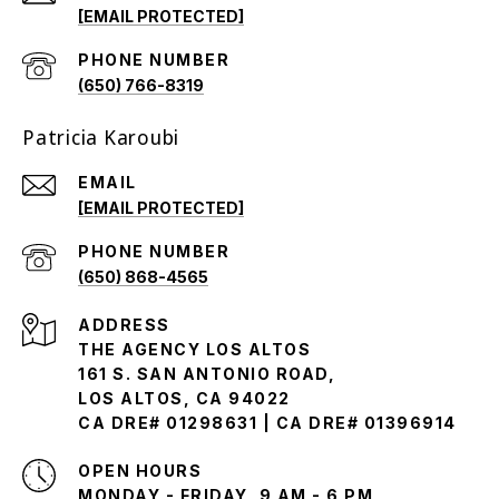
[EMAIL PROTECTED]
PHONE NUMBER
(650) 766-8319
Patricia Karoubi
EMAIL
[EMAIL PROTECTED]
PHONE NUMBER
(650) 868-4565
ADDRESS
THE AGENCY LOS ALTOS
161 S. SAN ANTONIO ROAD,
LOS ALTOS, CA 94022
CA DRE# 01298631 | CA DRE# 01396914
OPEN HOURS
MONDAY - FRIDAY, 9 AM - 6 PM