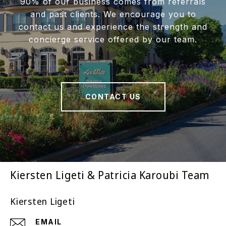
90% of our business comes from referrals
and past clients. We encourage you to
contact us and experience the strength and
concierge service offered by our team.
CONTACT US
Kiersten Ligeti & Patricia Karoubi Team
Kiersten Ligeti
EMAIL