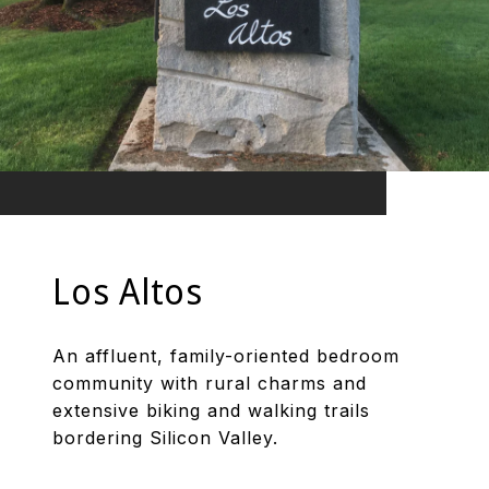
Los Altos
An affluent, family-oriented bedroom
community with rural charms and
extensive biking and walking trails
bordering Silicon Valley.