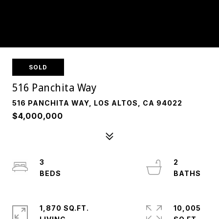
SOLD
516 Panchita Way
516 PANCHITA WAY, LOS ALTOS, CA 94022
$4,000,000
3
2
1,870 SQ.FT.
10,005