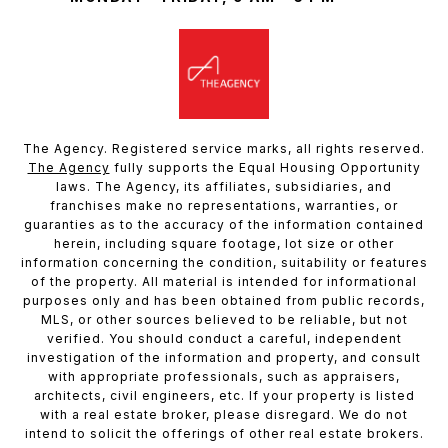
The Agency. Registered service marks, all rights reserved.
The Agency
fully supports the Equal Housing Opportunity
laws. The Agency, its affiliates, subsidiaries, and
franchises make no representations, warranties, or
guaranties as to the accuracy of the information contained
herein, including square footage, lot size or other
information concerning the condition, suitability or features
of the property. All material is intended for informational
purposes only and has been obtained from public records,
MLS, or other sources believed to be reliable, but not
verified. You should conduct a careful, independent
investigation of the information and property, and consult
with appropriate professionals, such as appraisers,
architects, civil engineers, etc. If your property is listed
with a real estate broker, please disregard. We do not
intend to solicit the offerings of other real estate brokers.