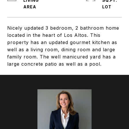
LIVING
SQ.FT.
Nicely updated 3 bedroom, 2 bathroom home
located in the heart of Los Altos. This
property has an updated gourmet kitchen as
well as a living room, dining room and large
family room. The well manicured yard has a
large concrete patio as well as a pool.