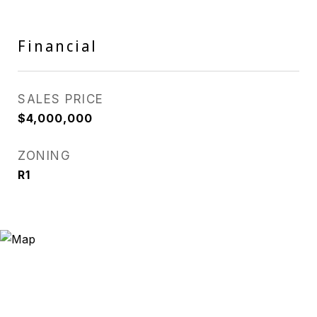
Financial
SALES PRICE
$4,000,000
ZONING
R1