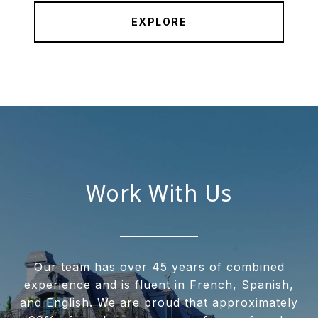
EXPLORE
Work With Us
Our team has over 45 years of combined
experience and is fluent in French, Spanish,
and English. We are proud that approximately