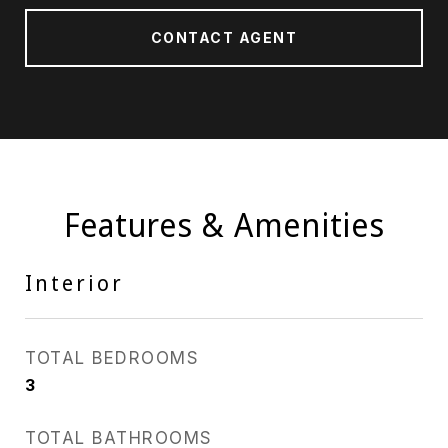
CONTACT AGENT
Features & Amenities
Interior
TOTAL BEDROOMS
3
TOTAL BATHROOMS