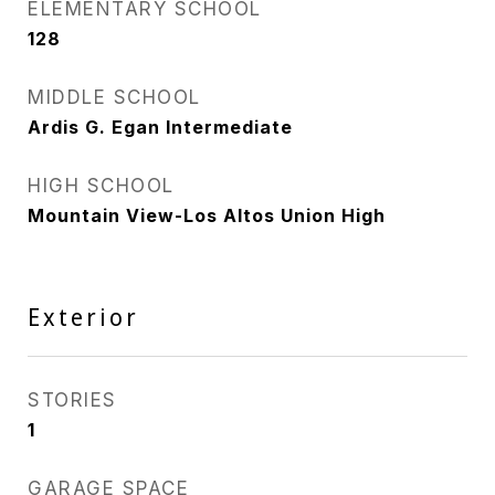
ELEMENTARY SCHOOL
128
MIDDLE SCHOOL
Ardis G. Egan Intermediate
HIGH SCHOOL
Mountain View-Los Altos Union High
Exterior
STORIES
1
GARAGE SPACE