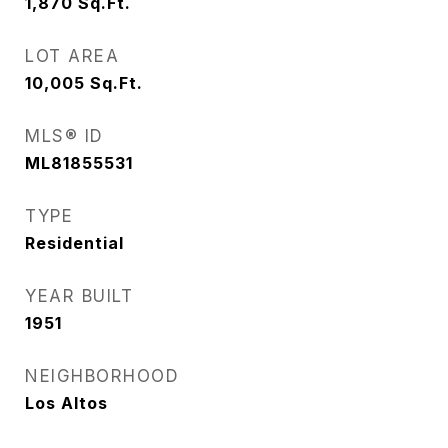
1,870
Sq.Ft.
LOT AREA
10,005
Sq.Ft.
MLS® ID
ML81855531
TYPE
Residential
YEAR BUILT
1951
NEIGHBORHOOD
Los Altos