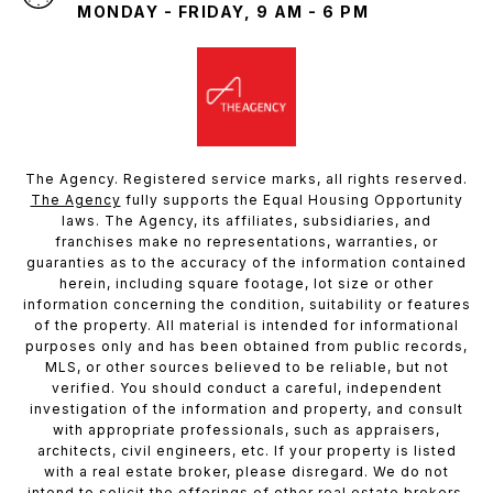
MONDAY - FRIDAY, 9 AM - 6 PM
The Agency. Registered service marks, all rights reserved.
The Agency
fully supports the Equal Housing Opportunity
laws. The Agency, its affiliates, subsidiaries, and
franchises make no representations, warranties, or
guaranties as to the accuracy of the information contained
herein, including square footage, lot size or other
information concerning the condition, suitability or features
of the property. All material is intended for informational
purposes only and has been obtained from public records,
MLS, or other sources believed to be reliable, but not
verified. You should conduct a careful, independent
investigation of the information and property, and consult
with appropriate professionals, such as appraisers,
architects, civil engineers, etc. If your property is listed
with a real estate broker, please disregard. We do not
intend to solicit the offerings of other real estate brokers.