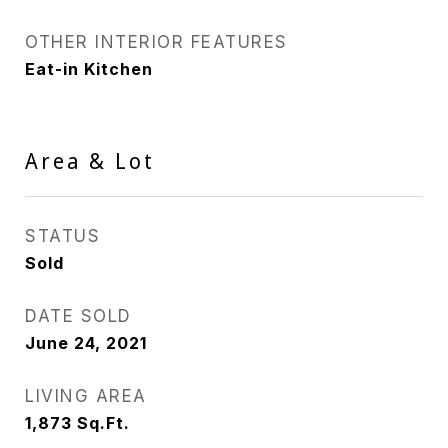
OTHER INTERIOR FEATURES
Eat-in Kitchen
Area & Lot
STATUS
Sold
DATE SOLD
June 24, 2021
LIVING AREA
1,873
Sq.Ft.