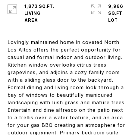
1,873 SQ.FT.
9,966
LIVING
SQ.FT.
Lovingly maintained home in coveted North
Los Altos offers the perfect opportunity for
casual and formal indoor and outdoor living.
Kitchen window overlooks citrus trees,
grapevines, and adjoins a cozy family room
with a sliding glass door to the backyard.
Formal dining and living room look through a
bay of windows to beautifully manicured
landscaping with lush grass and mature trees.
Entertain and dine alfresco on the patio next
to a trellis over a water feature, and an area
for your gas BBQ creating an atmosphere for
outdoor enjoyment. Primary bedroom suite