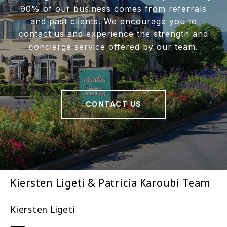
90% of our business comes from referrals
and past clients. We encourage you to
contact us and experience the strength and
concierge service offered by our team.
CONTACT US
Kiersten Ligeti & Patricia Karoubi Team
Kiersten Ligeti