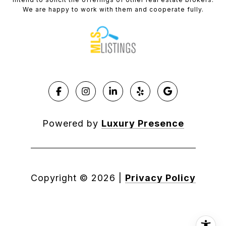
We are happy to work with them and cooperate fully.
Powered by
Luxury Presence
Copyright ©
2026
|
Privacy Policy