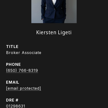
Kiersten Ligeti
TITLE
Broker Associate
PHONE
(650) 766-8319
EMAIL
[email protected]
DRE #
01298631