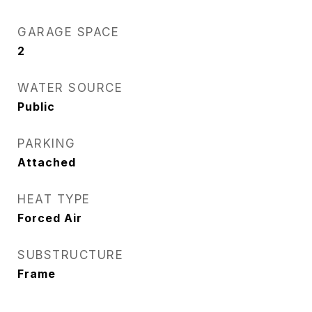
GARAGE SPACE
2
WATER SOURCE
Public
PARKING
Attached
HEAT TYPE
Forced Air
SUBSTRUCTURE
Frame