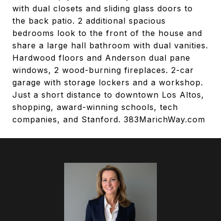
with dual closets and sliding glass doors to
the back patio. 2 additional spacious
bedrooms look to the front of the house and
share a large hall bathroom with dual vanities.
Hardwood floors and Anderson dual pane
windows, 2 wood-burning fireplaces. 2-car
garage with storage lockers and a workshop.
Just a short distance to downtown Los Altos,
shopping, award-winning schools, tech
companies, and Stanford. 383MarichWay.com