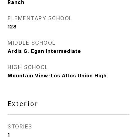
Ranch
ELEMENTARY SCHOOL
128
MIDDLE SCHOOL
Ardis G. Egan Intermediate
HIGH SCHOOL
Mountain View-Los Altos Union High
Exterior
STORIES
1