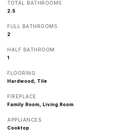
TOTAL BATHROOMS
2.5
FULL BATHROOMS
2
HALF BATHROOM
1
FLOORING
Hardwood, Tile
FIREPLACE
Family Room, Living Room
APPLIANCES
Cooktop