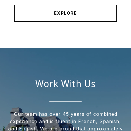
EXPLORE
Work With Us
Our team has over 45 years of combined
experience and is fluent in French, Spanish,
and English. We are proud that approximately