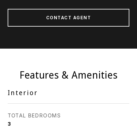
CONTACT AGENT
Features & Amenities
Interior
TOTAL BEDROOMS
3