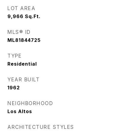
LOT AREA
9,966
Sq.Ft.
MLS® ID
ML81844725
TYPE
Residential
YEAR BUILT
1962
NEIGHBORHOOD
Los Altos
ARCHITECTURE STYLES