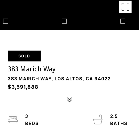
SOLD
383 Marich Way
383 MARICH WAY, LOS ALTOS, CA 94022
$3,591,888
3
2.5