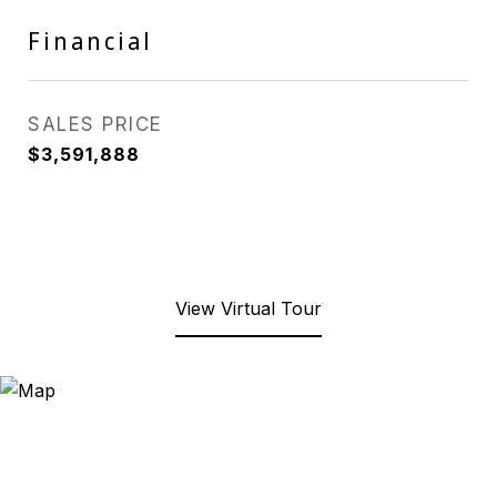
Financial
SALES PRICE
$3,591,888
View Virtual Tour