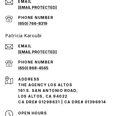
EMAIL
[EMAIL PROTECTED]
PHONE NUMBER
(650) 766-8319
Patricia Karoubi
EMAIL
[EMAIL PROTECTED]
PHONE NUMBER
(650) 868-4565
ADDRESS
THE AGENCY LOS ALTOS
161 S. SAN ANTONIO ROAD,
LOS ALTOS, CA 94022
CA DRE# 01298631 | CA DRE# 01396914
OPEN HOURS