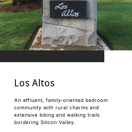
Los Altos
An affluent, family-oriented bedroom
community with rural charms and
extensive biking and walking trails
bordering Silicon Valley.