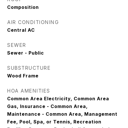
Composition
AIR CONDITIONING
Central AC
SEWER
Sewer - Public
SUBSTRUCTURE
Wood Frame
HOA AMENITIES
Common Area Electricity, Common Area
Gas, Insurance - Common Area,
Maintenance - Common Area, Management
Fee, Pool, Spa, or Tennis, Recreation