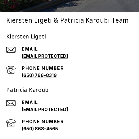
Kiersten Ligeti & Patricia Karoubi Team
Kiersten Ligeti
EMAIL
[EMAIL PROTECTED]
PHONE NUMBER
(650) 766-8319
Patricia Karoubi
EMAIL
[EMAIL PROTECTED]
PHONE NUMBER
(650) 868-4565