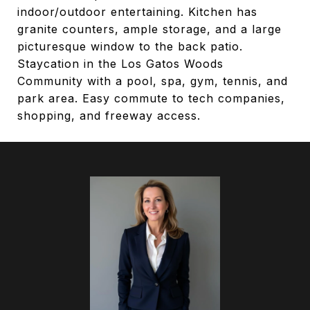
indoor/outdoor entertaining. Kitchen has
granite counters, ample storage, and a large
picturesque window to the back patio.
Staycation in the Los Gatos Woods
Community with a pool, spa, gym, tennis, and
park area. Easy commute to tech companies,
shopping, and freeway access.