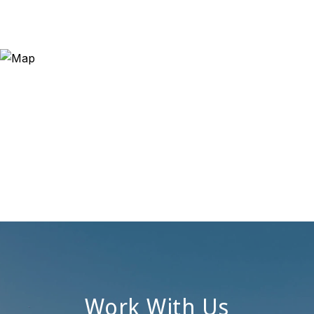
Work With Us