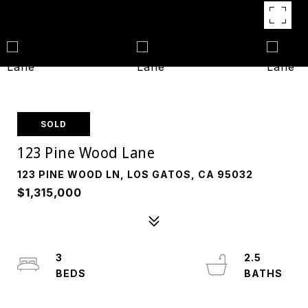
SOLD
123 Pine Wood Lane
123 PINE WOOD LN, LOS GATOS, CA 95032
$1,315,000
3
2.5