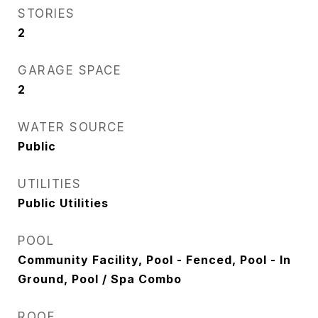
STORIES
2
GARAGE SPACE
2
WATER SOURCE
Public
UTILITIES
Public Utilities
POOL
Community Facility, Pool - Fenced, Pool - In
Ground, Pool / Spa Combo
ROOF