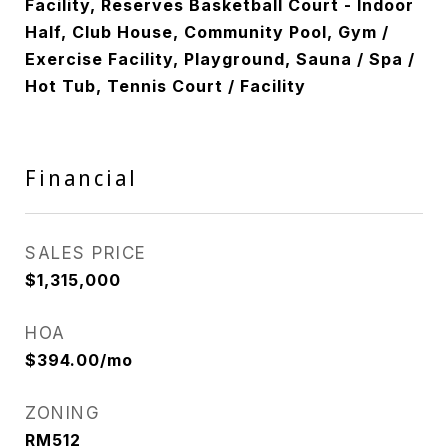
Facility, Reserves Basketball Court - Indoor
Half, Club House, Community Pool, Gym /
Exercise Facility, Playground, Sauna / Spa /
Hot Tub, Tennis Court / Facility
Financial
SALES PRICE
$1,315,000
HOA
$394.00/mo
ZONING
RM512