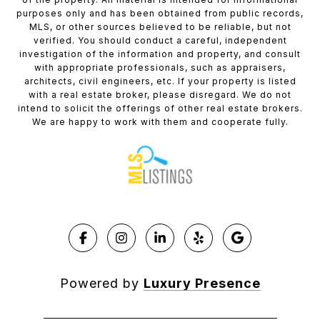
purposes only and has been obtained from public records,
MLS, or other sources believed to be reliable, but not
verified. You should conduct a careful, independent
investigation of the information and property, and consult
with appropriate professionals, such as appraisers,
architects, civil engineers, etc. If your property is listed
with a real estate broker, please disregard. We do not
intend to solicit the offerings of other real estate brokers.
We are happy to work with them and cooperate fully.
Powered by
Luxury Presence