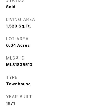
STATUS
Sold
LIVING AREA
1,520
Sq.Ft.
LOT AREA
0.04
Acres
MLS® ID
ML81836513
TYPE
Townhouse
YEAR BUILT
1971