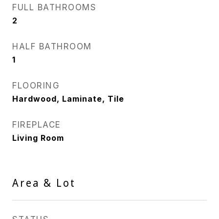
FULL BATHROOMS
2
HALF BATHROOM
1
FLOORING
Hardwood, Laminate, Tile
FIREPLACE
Living Room
Area & Lot