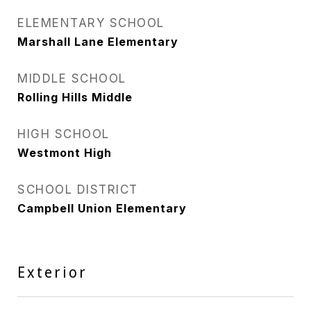
ELEMENTARY SCHOOL
Marshall Lane Elementary
MIDDLE SCHOOL
Rolling Hills Middle
HIGH SCHOOL
Westmont High
SCHOOL DISTRICT
Campbell Union Elementary
Exterior