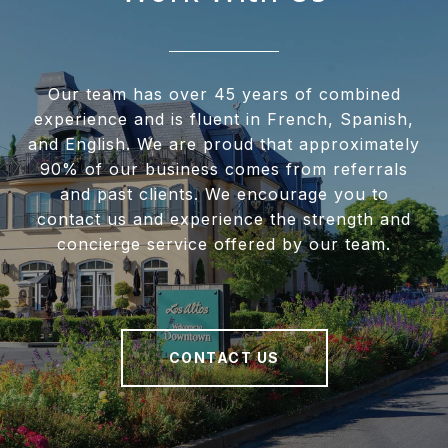
Our team has over 45 years of combined
experience and is fluent in French, Spanish,
and English. We are proud that approximately
90% of our business comes from referrals
and past clients. We encourage you to
contact us and experience the strength and
concierge service offered by our team.
CONTACT US