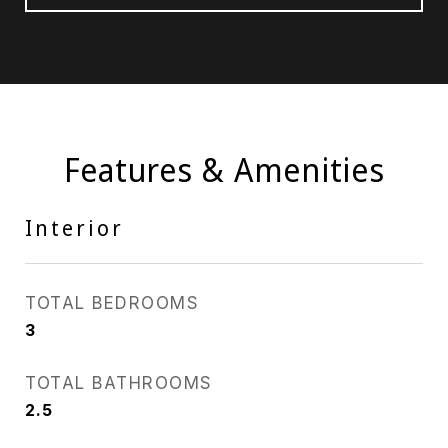
Features & Amenities
Interior
TOTAL BEDROOMS
3
TOTAL BATHROOMS
2.5