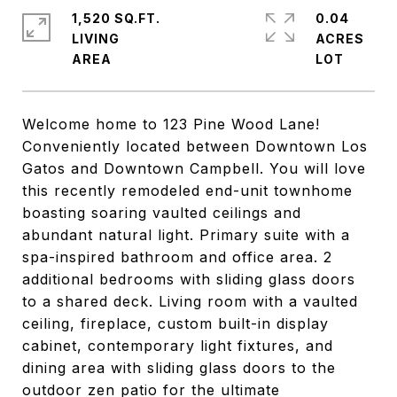
1,520 SQ.FT.
0.04
LIVING
ACRES
Welcome home to 123 Pine Wood Lane!
Conveniently located between Downtown Los
Gatos and Downtown Campbell. You will love
this recently remodeled end-unit townhome
boasting soaring vaulted ceilings and
abundant natural light. Primary suite with a
spa-inspired bathroom and office area. 2
additional bedrooms with sliding glass doors
to a shared deck. Living room with a vaulted
ceiling, fireplace, custom built-in display
cabinet, contemporary light fixtures, and
dining area with sliding glass doors to the
outdoor zen patio for the ultimate