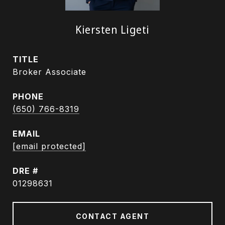
Kiersten Ligeti
TITLE
Broker Associate
PHONE
(650) 766-8319
EMAIL
[email protected]
DRE #
01298631
CONTACT AGENT