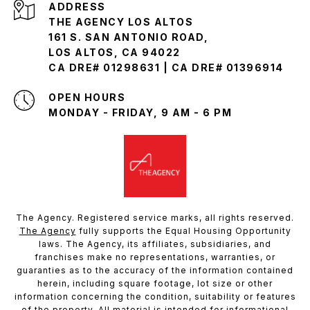
ADDRESS
THE AGENCY LOS ALTOS
161 S. SAN ANTONIO ROAD,
LOS ALTOS, CA 94022
CA DRE# 01298631 | CA DRE# 01396914
OPEN HOURS
MONDAY - FRIDAY, 9 AM - 6 PM
The Agency. Registered service marks, all rights reserved.
The Agency
fully supports the Equal Housing Opportunity
laws. The Agency, its affiliates, subsidiaries, and
franchises make no representations, warranties, or
guaranties as to the accuracy of the information contained
herein, including square footage, lot size or other
information concerning the condition, suitability or features
of the property. All material is intended for informational