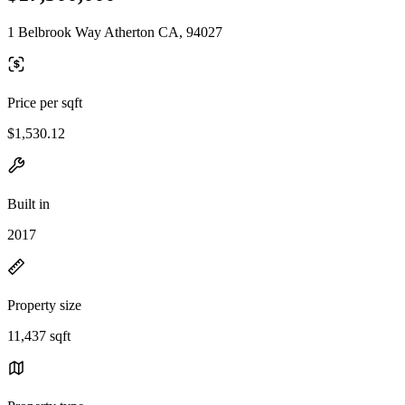
1 Belbrook Way Atherton CA, 94027
Price per sqft
$1,530.12
Built in
2017
Property size
11,437 sqft