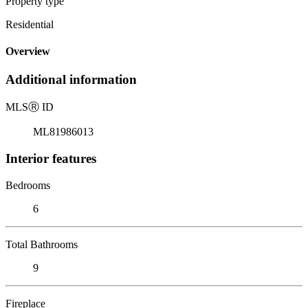
Property type
Residential
Overview
Additional information
MLS
Ⓡ
ID
ML81986013
Interior features
Bedrooms
6
Total Bathrooms
9
Fireplace