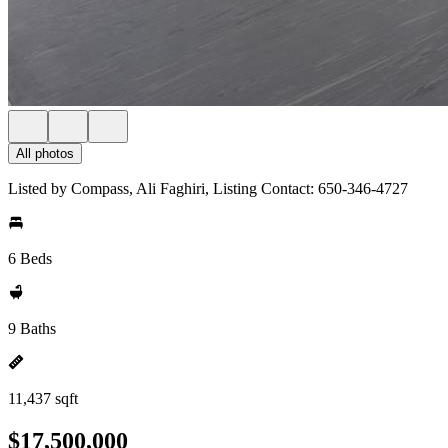
All photos
Listed by Compass, Ali Faghiri, Listing Contact: 650-346-4727
6 Beds
9 Baths
11,437 sqft
$17,500,000