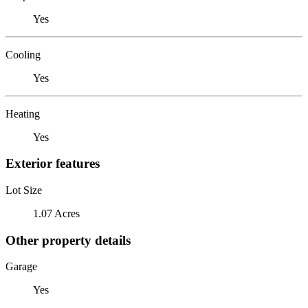
Yes
Cooling
Yes
Heating
Yes
Exterior features
Lot Size
1.07 Acres
Other property details
Garage
Yes