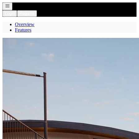
Open navigation
Login
Register
Overview
Features