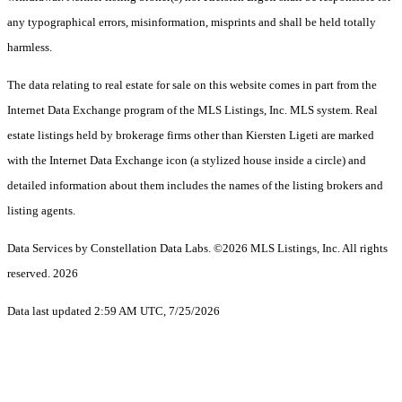
any typographical errors, misinformation, misprints and shall be held totally
harmless.
The data relating to real estate for sale on this website comes in part from the
Internet Data Exchange program of the MLS Listings, Inc. MLS system. Real
estate listings held by brokerage firms other than Kiersten Ligeti are marked
with the Internet Data Exchange icon (a stylized house inside a circle) and
detailed information about them includes the names of the listing brokers and
listing agents.
Data Services by Constellation Data Labs.
©2026 MLS Listings, Inc. All rights
reserved. 2026
Data last updated 2:59 AM UTC, 7/25/2026