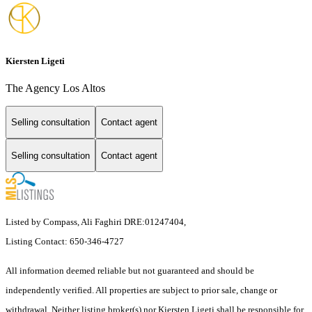
Kiersten Ligeti
The Agency Los Altos
Selling consultation
Contact agent
Selling consultation
Contact agent
Listed by Compass, Ali Faghiri DRE:01247404,
Listing Contact: 650-346-4727
All information deemed reliable but not guaranteed and should be
independently verified. All properties are subject to prior sale, change or
withdrawal. Neither listing broker(s) nor Kiersten Ligeti shall be responsible for