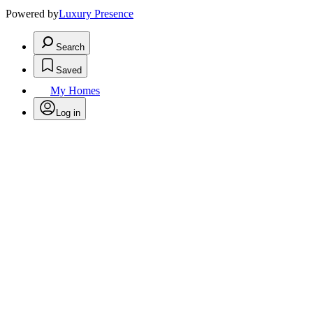
Powered by
Luxury Presence
Search
Saved
My Homes
Log in