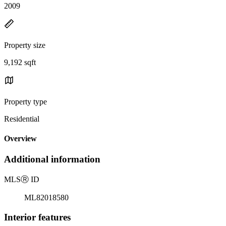
2009
Property size
9,192 sqft
Property type
Residential
Overview
Additional information
MLS
Ⓡ
ID
ML82018580
Interior features