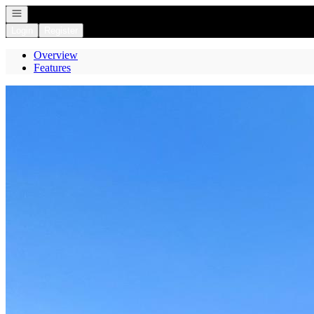
Open navigation
Login
Register
Overview
Features