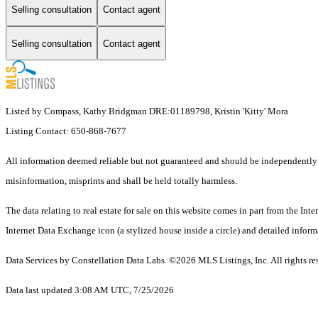
Selling consultation
Contact agent
Selling consultation
Contact agent
Listed by Compass, Kathy Bridgman DRE:01189798, Kristin 'Kitty' Mora
Listing Contact: 650-868-7677
All information deemed reliable but not guaranteed and should be independently veri
misinformation, misprints and shall be held totally harmless.
The data relating to real estate for sale on this website comes in part from the I
Internet Data Exchange icon (a stylized house inside a circle) and detailed inform
Data Services by Constellation Data Labs.
©2026 MLS Listings, Inc. All rights re
Data last updated 3:08 AM UTC, 7/25/2026