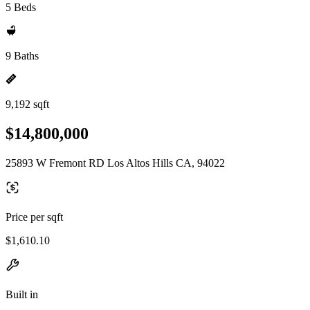
5 Beds
9 Baths
9,192 sqft
$14,800,000
25893 W Fremont RD Los Altos Hills CA, 94022
Price per sqft
$1,610.10
Built in