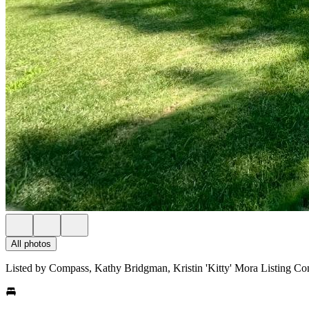
All photos
Listed by Compass, Kathy Bridgman, Kristin 'Kitty' Mora Listing Co