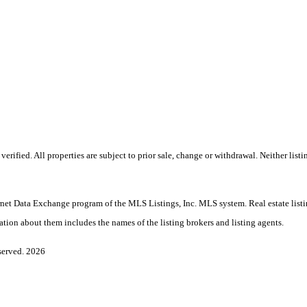
fied. All properties are subject to prior sale, change or withdrawal. Neither listin
nternet Data Exchange program of the MLS Listings, Inc. MLS system. Real estate list
ation about them includes the names of the listing brokers and listing agents.
served. 2026