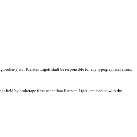
g broker(s) nor Kiersten Ligeti shall be responsible for any typographical errors,
ings held by brokerage firms other than Kiersten Ligeti are marked with the