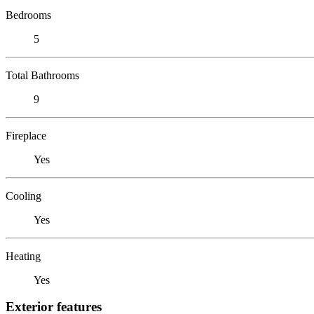
Bedrooms
5
Total Bathrooms
9
Fireplace
Yes
Cooling
Yes
Heating
Yes
Exterior features