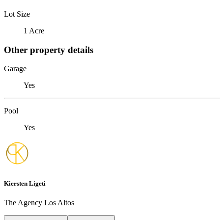
Lot Size
1 Acre
Other property details
Garage
Yes
Pool
Yes
Kiersten Ligeti
The Agency Los Altos