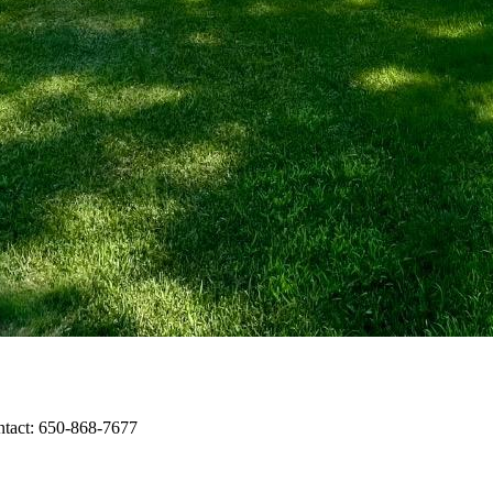
ntact: 650-868-7677