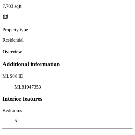
7,703 sqft
Property type
Residential
Overview
Additional information
MLS
Ⓡ
ID
ML81947353
Interior features
Bedrooms
5