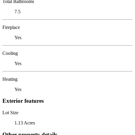
Total Bathrooms
7.5
Fireplace
Yes
Cooling
Yes
Heating
Yes
Exterior features
Lot Size
1.13 Acres
Other property details